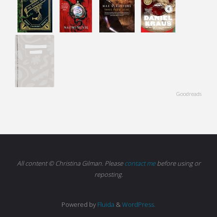
Goodreads
All content © Christina Gilman. Please
contact me
before using or
reposting.
Powered by
Fluida
&
WordPress.