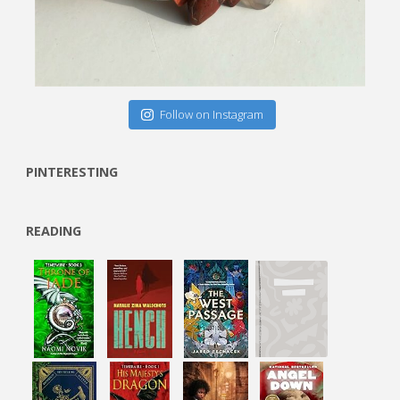
Follow on Instagram
PINTERESTING
READING