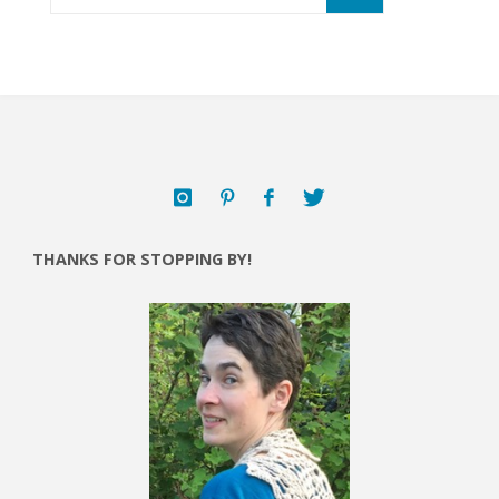
THANKS FOR STOPPING BY!