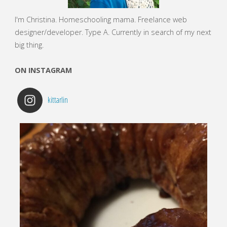
I'm Christina. Homeschooling mama. Freelance web
designer/developer.
Type A. Currently in search of my next
big thing.
ON INSTAGRAM
kittarlin