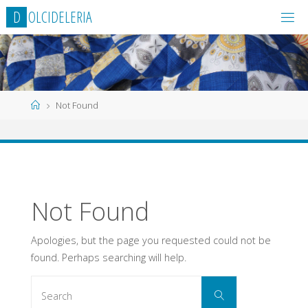
Skip
D
O
L
C
I
D
E
L
E
R
I
A
to
content
Home
Not Found
Not Found
Apologies, but the page you requested could not be
found. Perhaps searching will help.
Search
Search
for: